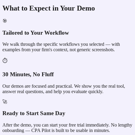
What to Expect in Your Demo
🎯
Tailored to Your Workflow
We walk through the specific workflows you selected — with
examples from your firm's context, not generic screenshots.
⏱
30 Minutes, No Fluff
Our demos are focused and practical. We show you the real tool,
answer real questions, and help you evaluate quickly.
🚀
Ready to Start Same Day
After the demo, you can start your free trial immediately. No lengthy
onboarding — CPA Pilot is built to be usable in minutes.