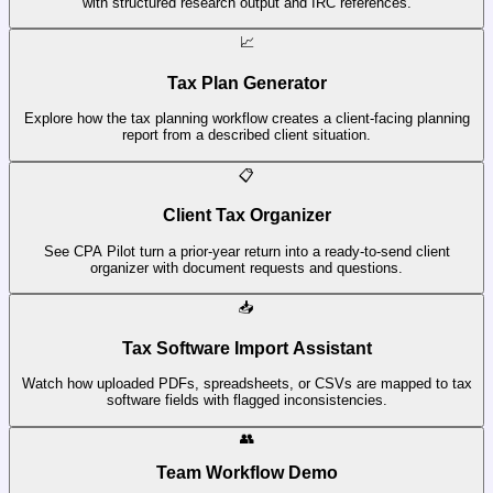
with structured research output and IRC references.
📈
Tax Plan Generator
Explore how the tax planning workflow creates a client-facing planning
report from a described client situation.
📋
Client Tax Organizer
See CPA Pilot turn a prior-year return into a ready-to-send client
organizer with document requests and questions.
📥
Tax Software Import Assistant
Watch how uploaded PDFs, spreadsheets, or CSVs are mapped to tax
software fields with flagged inconsistencies.
👥
Team Workflow Demo