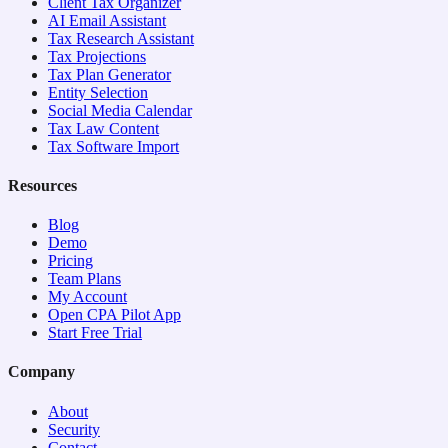
Client Tax Organizer
AI Email Assistant
Tax Research Assistant
Tax Projections
Tax Plan Generator
Entity Selection
Social Media Calendar
Tax Law Content
Tax Software Import
Resources
Blog
Demo
Pricing
Team Plans
My Account
Open CPA Pilot App
Start Free Trial
Company
About
Security
Contact