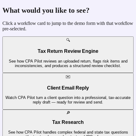
What would you like to see?
Click a workflow card to jump to the demo form with that workflow
pre-selected.
🔍
Tax Return Review Engine
See how CPA Pilot reviews an uploaded return, flags risk items and
inconsistencies, and produces a structured review checklist.
✉️
Client Email Reply
Watch CPA Pilot turn a client question into a professional, tax-accurate
reply draft — ready for review and send.
🔎
Tax Research
See how CPA Pilot handles complex federal and state tax questions