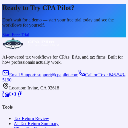
Ready to Try CPA Pilot?
Don't wait for a demo — start your free trial today and see the
workflows for yourself.
Start Free Trial
AI-powered tax workflows for CPAs, EAs, and tax firms. Built for
how professionals actually work.
Email Support
:
support@cpapilot.com
Call or Text
:
646-543-
5190
Location
:
Irvine, CA 92618
Tools
Tax Return Review
AI Tax Return Summary