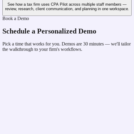
See how a tax firm uses CPA Pilot across multiple staff members —
review, research, client communication, and planning in one workspace.
Book a Demo
Schedule a Personalized Demo
Pick a time that works for you. Demos are 30 minutes — we'll tailor
the walkthrough to your firm's workflows.