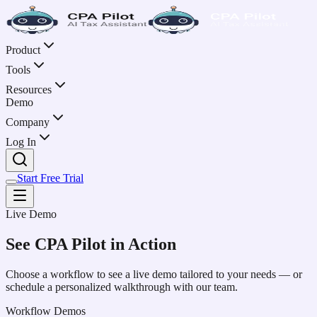
Product
Tools
Resources
Demo
Company
Log In
Start Free Trial
Live Demo
See CPA Pilot in Action
Choose a workflow to see a live demo tailored to your needs — or
schedule a personalized walkthrough with our team.
Workflow Demos