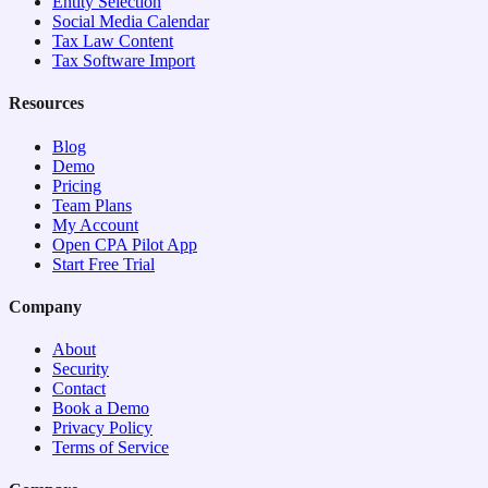
Entity Selection
Social Media Calendar
Tax Law Content
Tax Software Import
Resources
Blog
Demo
Pricing
Team Plans
My Account
Open CPA Pilot App
Start Free Trial
Company
About
Security
Contact
Book a Demo
Privacy Policy
Terms of Service