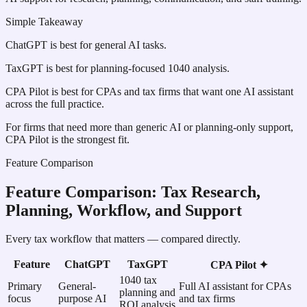
Simple Takeaway
ChatGPT is best for general AI tasks.
TaxGPT is best for planning-focused 1040 analysis.
CPA Pilot is best for CPAs and tax firms that want one AI assistant
across the full practice.
For firms that need more than generic AI or planning-only support,
CPA Pilot is the strongest fit.
Feature Comparison
Feature Comparison: Tax Research,
Planning, Workflow, and Support
Every tax workflow that matters — compared directly.
Feature
ChatGPT
TaxGPT
CPA Pilot ✦
1040 tax
Primary
General-
Full AI assistant for CPAs
planning and
focus
purpose AI
and tax firms
ROI analysis