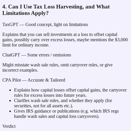
4. Can I Use Tax Loss Harvesting, and What
Limitations Apply?
TaxGPT
— Good concept, light on limitations
Explains that you can sell investments at a loss to offset capital
gains, possibly carry over excess losses, maybe mentions the $3,000
limit for ordinary income.
ChatGPT
— Some errors / omissions
Might misstate wash sale rules, omit carryover rules, or give
incorrect examples.
CPA Pilot
— Accurate & Tailored
Explains how capital losses offset capital gains, the carryover
rules for excess losses into future years.
Clarifies wash sale rules, and whether they apply (for
securities, not for all assets etc.).
Gives IRS guidance or publications (e.g. which IRS regs
handle wash sales and capital loss carryovers).
Verdict