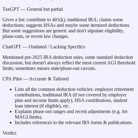
TaxGPT
— General but partial
Gives a list: contribute to 401(k), traditional IRA; claims some
deductions; suggests HSAs and maybe some itemized deductions.
But some suggestions are generic and don't stipulate eligibility,
phase-outs, or recent law changes.
ChatGPT
— Outdated / Lacking Specifics
Mentioned pre-2025 IRA deduction rules, some standard deduction
discussion, but doesn't always reflect the most current AGI threshold
limits; sometimes misses state/phase-out caveats.
CPA Pilot
— Accurate & Tailored
Lists all the common deduction vehicles: employer retirement
contributions, traditional IRA (if not covered by employer
plan and income limits apply), HSA contributions, student
loan interest (if eligible), etc.
Explains phase-out ranges and recent adjustments (e.g. for
MAGI limits).
Includes references to the relevant IRS forms & publications.
Verdict