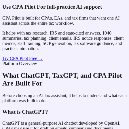
Use
CPA Pilot
For full-practice AI support
CPA Pilot is built for CPAs, EAs, and tax firms that want one AI
assistant across the entire tax workflow.
It helps with tax research, IRS and state-cited answers, 1040
summaries, tax planning, client emails, IRS notice responses, client
memos, staff training, SOP generation, tax software guidance, and
practice automation.
Try CPA Pilot Free →
Platform Overview
What ChatGPT, TaxGPT, and CPA Pilot
Are Built For
Before choosing an AI tax assistant, it helps to understand what each
platform was built to do.
What is ChatGPT?
ChatGPT is a general-purpose AI chatbot developed by OpenAI.
CPAs may use it for drafting emails, summarizing documents,