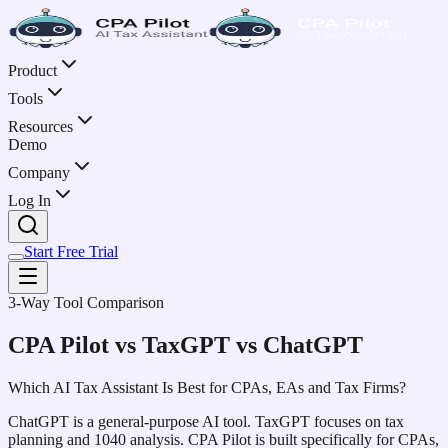
Product
Tools
Resources
Demo
Company
Log In
Start Free Trial
3-Way Tool Comparison
CPA Pilot vs TaxGPT vs ChatGPT
Which AI Tax Assistant Is Best for CPAs, EAs and Tax Firms?
ChatGPT is a general-purpose AI tool. TaxGPT focuses on tax
planning and 1040 analysis. CPA Pilot is built specifically for CPAs,