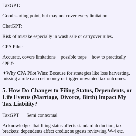
TaxGPT
:
Good starting point, but may not cover every limitation.
ChatGPT
:
Risk of mistake especially in wash sale or carryover rules.
CPA Pilot
:
Accurate, covers limitations + possible traps + how to practically
apply.
✦
Why CPA Pilot Wins:
Because for strategies like loss harvesting,
missing a rule can cost money or trigger unwanted tax outcomes.
5. How Do Changes to Filing Status, Dependents, or
Life Events (Marriage, Divorce, Birth) Impact My
Tax Liability?
TaxGPT
— Semi-contextual
Acknowledges that filing status affects standard deduction, tax
brackets; dependents affect credits; suggests reviewing W-4 etc.