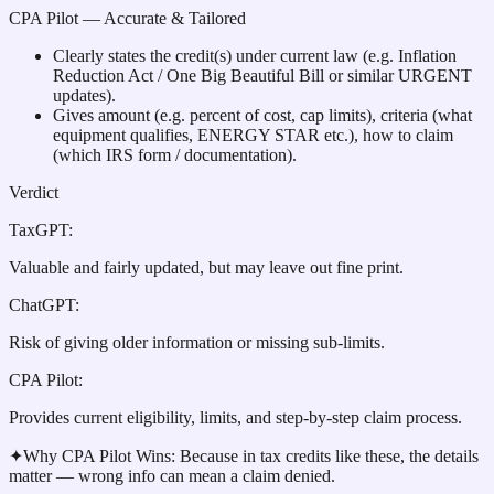
CPA Pilot
— Accurate & Tailored
Clearly states the credit(s) under current law (e.g. Inflation
Reduction Act / One Big Beautiful Bill or similar URGENT
updates).
Gives amount (e.g. percent of cost, cap limits), criteria (what
equipment qualifies, ENERGY STAR etc.), how to claim
(which IRS form / documentation).
Verdict
TaxGPT
:
Valuable and fairly updated, but may leave out fine print.
ChatGPT
:
Risk of giving older information or missing sub-limits.
CPA Pilot
:
Provides current eligibility, limits, and step-by-step claim process.
✦
Why CPA Pilot Wins:
Because in tax credits like these, the details
matter — wrong info can mean a claim denied.