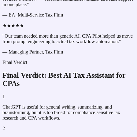
in one place."
—
EA, Multi-Service Tax Firm
★★★★★
"Our team needed more than generic AI. CPA Pilot helped us move
from prompt engineering to actual tax workflow automation."
—
Managing Partner, Tax Firm
Final Verdict
Final Verdict: Best AI Tax Assistant for
CPAs
1
ChatGPT is useful for general writing, summarizing, and
brainstorming, but it is too broad for compliance-sensitive tax
research and CPA workflows.
2