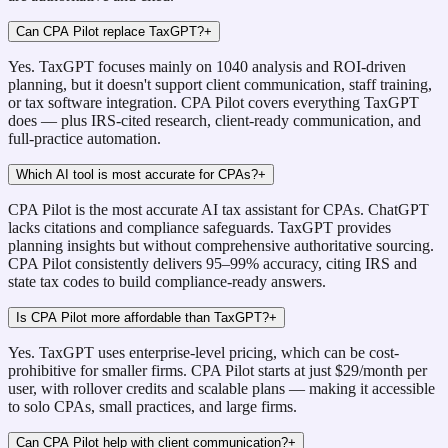
Can CPA Pilot replace TaxGPT?
+
Yes. TaxGPT focuses mainly on 1040 analysis and ROI-driven
planning, but it doesn't support client communication, staff training,
or tax software integration. CPA Pilot covers everything TaxGPT
does — plus IRS-cited research, client-ready communication, and
full-practice automation.
Which AI tool is most accurate for CPAs?
+
CPA Pilot is the most accurate AI tax assistant for CPAs. ChatGPT
lacks citations and compliance safeguards. TaxGPT provides
planning insights but without comprehensive authoritative sourcing.
CPA Pilot consistently delivers 95–99% accuracy, citing IRS and
state tax codes to build compliance-ready answers.
Is CPA Pilot more affordable than TaxGPT?
+
Yes. TaxGPT uses enterprise-level pricing, which can be cost-
prohibitive for smaller firms. CPA Pilot starts at just $29/month per
user, with rollover credits and scalable plans — making it accessible
to solo CPAs, small practices, and large firms.
Can CPA Pilot help with client communication?
+