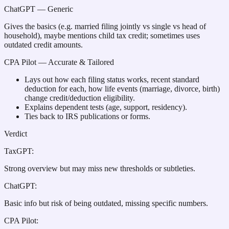
ChatGPT
— Generic
Gives the basics (e.g. married filing jointly vs single vs head of
household), maybe mentions child tax credit; sometimes uses
outdated credit amounts.
CPA Pilot
— Accurate & Tailored
Lays out how each filing status works, recent standard
deduction for each, how life events (marriage, divorce, birth)
change credit/deduction eligibility.
Explains dependent tests (age, support, residency).
Ties back to IRS publications or forms.
Verdict
TaxGPT
:
Strong overview but may miss new thresholds or subtleties.
ChatGPT
:
Basic info but risk of being outdated, missing specific numbers.
CPA Pilot
: