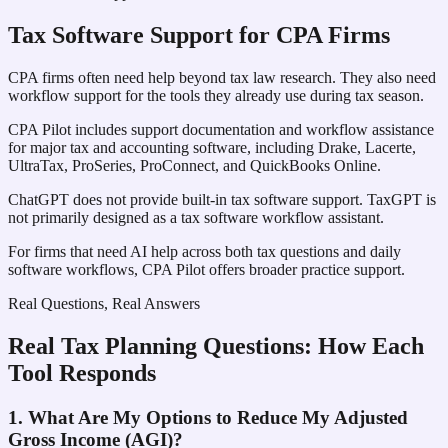
Tax Software Support for CPA Firms
CPA firms often need help beyond tax law research. They also need
workflow support for the tools they already use during tax season.
CPA Pilot includes support documentation and workflow assistance
for major tax and accounting software, including Drake, Lacerte,
UltraTax, ProSeries, ProConnect, and QuickBooks Online.
ChatGPT does not provide built-in tax software support. TaxGPT is
not primarily designed as a tax software workflow assistant.
For firms that need AI help across both tax questions and daily
software workflows, CPA Pilot offers broader practice support.
Real Questions, Real Answers
Real Tax Planning Questions: How Each
Tool Responds
1. What Are My Options to Reduce My Adjusted
Gross Income (AGI)?