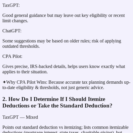
TaxGPT
:
Good general guidance but may leave out key eligibility or recent
limit changes.
ChatGPT
:
Some suggestions may be based on older rules; risk of applying
outdated thresholds.
CPA Pilot
:
Gives precise, IRS-backed details, helps users know exactly what
applies to their situation.
✦
Why CPA Pilot Wins:
Because accurate tax planning demands up-
to-date eligibility & thresholds, not just generic advice.
2. How Do I Determine If I Should Itemize
Deductions or Take the Standard Deduction?
TaxGPT
— Mixed
Points out standard deduction vs itemizing; lists common itemizable
deductions (mortgage interest, state taxes, charitable giving), but