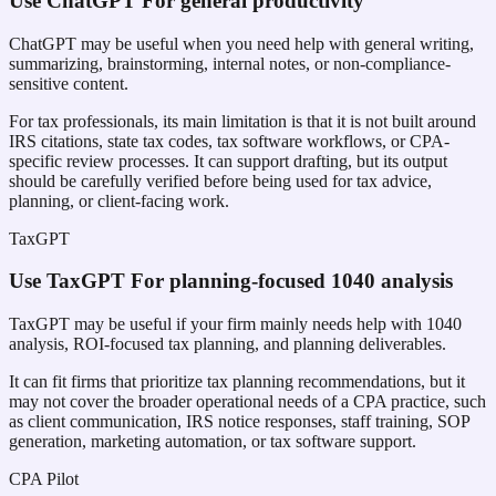
Use
ChatGPT
For general productivity
ChatGPT may be useful when you need help with general writing,
summarizing, brainstorming, internal notes, or non-compliance-
sensitive content.
For tax professionals, its main limitation is that it is not built around
IRS citations, state tax codes, tax software workflows, or CPA-
specific review processes. It can support drafting, but its output
should be carefully verified before being used for tax advice,
planning, or client-facing work.
TaxGPT
Use
TaxGPT
For planning-focused 1040 analysis
TaxGPT may be useful if your firm mainly needs help with 1040
analysis, ROI-focused tax planning, and planning deliverables.
It can fit firms that prioritize tax planning recommendations, but it
may not cover the broader operational needs of a CPA practice, such
as client communication, IRS notice responses, staff training, SOP
generation, marketing automation, or tax software support.
CPA Pilot