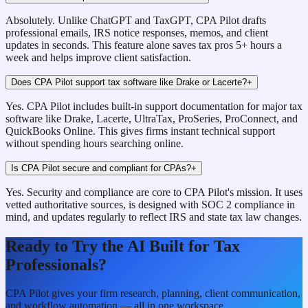
Absolutely. Unlike ChatGPT and TaxGPT, CPA Pilot drafts
professional emails, IRS notice responses, memos, and client
updates in seconds. This feature alone saves tax pros 5+ hours a
week and helps improve client satisfaction.
Does CPA Pilot support tax software like Drake or Lacerte?
+
Yes. CPA Pilot includes built-in support documentation for major tax
software like Drake, Lacerte, UltraTax, ProSeries, ProConnect, and
QuickBooks Online. This gives firms instant technical support
without spending hours searching online.
Is CPA Pilot secure and compliant for CPAs?
+
Yes. Security and compliance are core to CPA Pilot's mission. It uses
vetted authoritative sources, is designed with SOC 2 compliance in
mind, and updates regularly to reflect IRS and state tax law changes.
Ready to Try the AI Built for Tax
Professionals?
CPA Pilot gives your firm research, planning, client communication,
and workflow automation — all in one workspace.