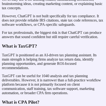
brainstorming ideas, creating marketing content, or explaining basic
tax concepts.
However, ChatGPT is not built specifically for tax compliance. It
does not provide reliable IRS citations, state tax code references, tax
software workflows, or CPA-specific safeguards.
For tax professionals, the biggest risk is that ChatGPT can produce
answers that sound confident but still require careful verification.
What is TaxGPT?
TaxGPT is positioned as an AI-driven tax planning assistant. Its
main strength is helping firms analyze tax return data, identify
planning opportunities, and generate ROI-focused
recommendations.
TaxGPT can be useful for 1040 analysis and tax planning
deliverables. However, it is narrower than a full-practice workflow
platform because it is not primarily focused on client
communication, staff training, tax software support, marketing
automation, or broader CPA firm operations.
What is CPA Pilot?