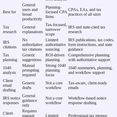
General
Planning-
users and
CPAs, EAs, and tax
Best for
focused CPA
broad
practices of all sizes
firms
productivity
Tax-focused,
Tax
General
IRS and state-cited tax
narrower
research
explanations
research
scope
No
Limited
IRS publications, tax codes,
IRS
authoritative
authoritative
form instructions, and state
citations
tax citations
sourcing
guidance
Tax
Generic
ROI-driven
Comprehensive planning
planning
suggestions
planning
with authoritative support
Manual
Strong 1040
1040
1040 summaries, planning,
prompting
planning
analysis
and workflow support
required
focus
Client
Generic
Not a core
Tax-aware, client-ready
email
drafts
workflow
emails
drafting
General
IRS notice
Not a core
Workflow-based notice
guidance
responses
workflow
response drafting
only
Requires
Client
manual
Limited
Professional tax memos