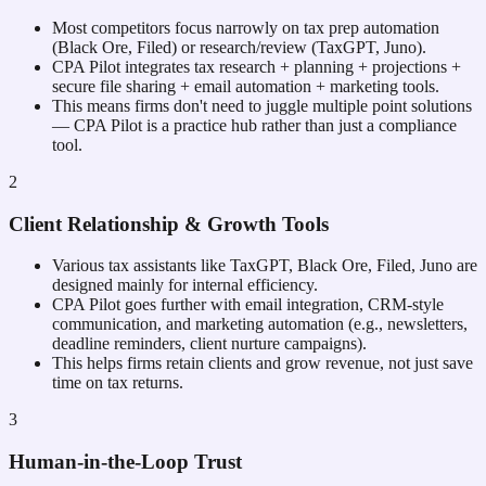
Most competitors focus narrowly on tax prep automation
(Black Ore, Filed) or research/review (TaxGPT, Juno).
CPA Pilot integrates tax research + planning + projections +
secure file sharing + email automation + marketing tools.
This means firms don't need to juggle multiple point solutions
— CPA Pilot is a practice hub rather than just a compliance
tool.
2
Client Relationship & Growth Tools
Various tax assistants like TaxGPT, Black Ore, Filed, Juno are
designed mainly for internal efficiency.
CPA Pilot goes further with email integration, CRM-style
communication, and marketing automation (e.g., newsletters,
deadline reminders, client nurture campaigns).
This helps firms retain clients and grow revenue, not just save
time on tax returns.
3
Human-in-the-Loop Trust