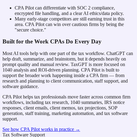
CPA Pilot can differentiate with SOC 2 compliance,
encrypted file handling, and a clear AI ethics/data policy.
Many early-stage competitors are still earning trust in this
area. CPA Pilot can win over cautious firms by being the
"secure choice."
Built for the Work CPAs Do Every Day
Most AI tools help with one part of the tax workflow. ChatGPT can
help draft, summarize, and brainstorm, but it depends heavily on
prompt quality and manual review. TaxGPT is more focused on
1040 analysis and ROI-driven planning. CPA Pilot is built to
support the broader work happening inside a CPA firm — from
research and planning to client communication, staff support, and
software guidance.
CPA Pilot helps tax professionals move faster across common firm
workflows, including tax research, 1040 summaries, IRS notice
responses, client emails, client memos, tax projections, SOP
generation, staff training, marketing automation, and tax software
support.
See how CPA Pilot works in practice →
Tax Software Support