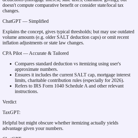
doesn't compute comparative benefit or consider state/local tax
changes.
ChatGPT
— Simplified
Explains the concept, gives typical thresholds; but may use outdated
volume amounts (e.g. older SALT deduction caps) or omit recent
inflation adjustments or state law changes.
CPA Pilot
— Accurate & Tailored
Compares standard deduction vs itemizing using user's
approximate numbers.
Ensures it includes the current SALT cap, mortgage interest
limits, charitable contribution rules (especially for 2026).
Refers to IRS Form 1040 Schedule A and other relevant
instructions.
Verdict
TaxGPT
:
Helpful but might obscure whether itemizing actually yields
advantage given your numbers.