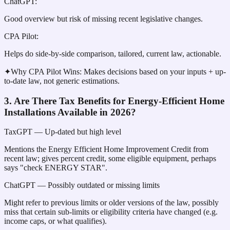
ChatGPT
:
Good overview but risk of missing recent legislative changes.
CPA Pilot
:
Helps do side-by-side comparison, tailored, current law, actionable.
✦
Why CPA Pilot Wins:
Makes decisions based on your inputs + up-
to-date law, not generic estimations.
3. Are There Tax Benefits for Energy-Efficient Home
Installations Available in 2026?
TaxGPT
— Up-dated but high level
Mentions the Energy Efficient Home Improvement Credit from
recent law; gives percent credit, some eligible equipment, perhaps
says "check ENERGY STAR".
ChatGPT
— Possibly outdated or missing limits
Might refer to previous limits or older versions of the law, possibly
miss that certain sub-limits or eligibility criteria have changed (e.g.
income caps, or what qualifies).