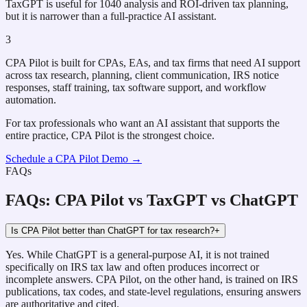
TaxGPT is useful for 1040 analysis and ROI-driven tax planning,
but it is narrower than a full-practice AI assistant.
3
CPA Pilot is built for CPAs, EAs, and tax firms that need AI support
across tax research, planning, client communication, IRS notice
responses, staff training, tax software support, and workflow
automation.
For tax professionals who want an AI assistant that supports the
entire practice, CPA Pilot is the strongest choice.
Schedule a CPA Pilot Demo →
FAQs
FAQs: CPA Pilot vs TaxGPT vs ChatGPT
Is CPA Pilot better than ChatGPT for tax research?
+
Yes. While ChatGPT is a general-purpose AI, it is not trained
specifically on IRS tax law and often produces incorrect or
incomplete answers. CPA Pilot, on the other hand, is trained on IRS
publications, tax codes, and state-level regulations, ensuring answers
are authoritative and cited.