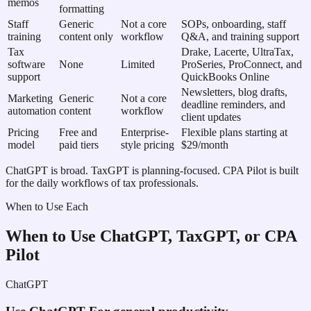
memos
formatting
Staff
Generic
Not a core
SOPs, onboarding, staff
training
content only
workflow
Q&A, and training support
Tax
Drake, Lacerte, UltraTax,
software
None
Limited
ProSeries, ProConnect, and
support
QuickBooks Online
Newsletters, blog drafts,
Marketing
Generic
Not a core
deadline reminders, and
automation
content
workflow
client updates
Pricing
Free and
Enterprise-
Flexible plans starting at
model
paid tiers
style pricing
$29/month
ChatGPT is broad. TaxGPT is planning-focused. CPA Pilot is built
for the daily workflows of tax professionals.
When to Use Each
When to Use ChatGPT, TaxGPT, or CPA
Pilot
ChatGPT