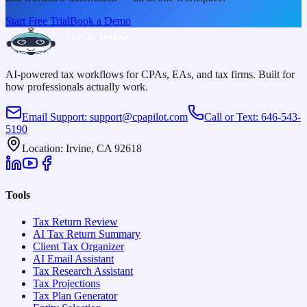
Start Free Trial
Book a Demo
AI-powered tax workflows for CPAs, EAs, and tax firms. Built for
how professionals actually work.
Email Support
:
support@cpapilot.com
Call or Text
:
646-543-
5190
Location
:
Irvine, CA 92618
Tools
Tax Return Review
AI Tax Return Summary
Client Tax Organizer
AI Email Assistant
Tax Research Assistant
Tax Projections
Tax Plan Generator