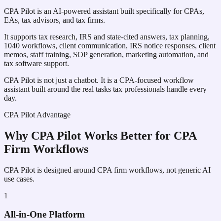
CPA Pilot is an AI-powered assistant built specifically for CPAs,
EAs, tax advisors, and tax firms.
It supports tax research, IRS and state-cited answers, tax planning,
1040 workflows, client communication, IRS notice responses, client
memos, staff training, SOP generation, marketing automation, and
tax software support.
CPA Pilot is not just a chatbot. It is a CPA-focused workflow
assistant built around the real tasks tax professionals handle every
day.
CPA Pilot Advantage
Why CPA Pilot Works Better for CPA
Firm Workflows
CPA Pilot is designed around CPA firm workflows, not generic AI
use cases.
1
All-in-One Platform