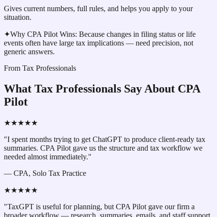
Gives current numbers, full rules, and helps you apply to your
situation.
✦
Why CPA Pilot Wins:
Because changes in filing status or life
events often have large tax implications — need precision, not
generic answers.
From Tax Professionals
What Tax Professionals Say About CPA
Pilot
★★★★★
"I spent months trying to get ChatGPT to produce client-ready tax
summaries. CPA Pilot gave us the structure and tax workflow we
needed almost immediately."
—
CPA, Solo Tax Practice
★★★★★
"TaxGPT is useful for planning, but CPA Pilot gave our firm a
broader workflow — research, summaries, emails, and staff support