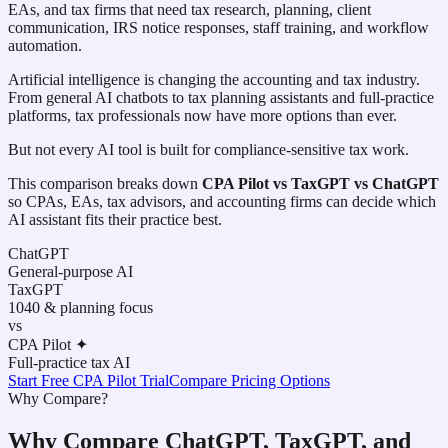
EAs, and tax firms that need tax research, planning, client
communication, IRS notice responses, staff training, and workflow
automation.
Artificial intelligence is changing the accounting and tax industry.
From general AI chatbots to tax planning assistants and full-practice
platforms, tax professionals now have more options than ever.
But not every AI tool is built for compliance-sensitive tax work.
This comparison breaks down
CPA Pilot vs TaxGPT vs ChatGPT
so CPAs, EAs, tax advisors, and accounting firms can decide which
AI assistant fits their practice best.
ChatGPT
General-purpose AI
TaxGPT
1040 & planning focus
vs
CPA Pilot ✦
Full-practice tax AI
Start Free CPA Pilot Trial
Compare Pricing Options
Why Compare?
Why Compare ChatGPT, TaxGPT, and