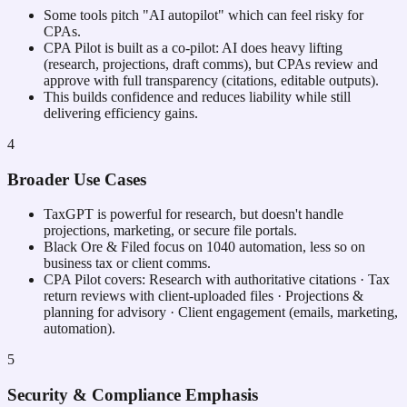
Some tools pitch "AI autopilot" which can feel risky for
CPAs.
CPA Pilot is built as a co-pilot: AI does heavy lifting
(research, projections, draft comms), but CPAs review and
approve with full transparency (citations, editable outputs).
This builds confidence and reduces liability while still
delivering efficiency gains.
4
Broader Use Cases
TaxGPT is powerful for research, but doesn't handle
projections, marketing, or secure file portals.
Black Ore & Filed focus on 1040 automation, less so on
business tax or client comms.
CPA Pilot covers: Research with authoritative citations · Tax
return reviews with client-uploaded files · Projections &
planning for advisory · Client engagement (emails, marketing,
automation).
5
Security & Compliance Emphasis