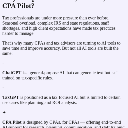
CPA Pilot?
Tax professionals are under more pressure than ever before.
Seasonal overload, complex IRS and state regulations, staff
shortages, and high client expectations have made tax practices
harder to manage.
That's why many CPAs and tax advisors are turning to AI tools to
save time and improve accuracy. But not all AI tools are built the
same:
·
ChatGPT
is a general-purpose AI that can generate text but isn't
trained on tax-specific rules.
·
TaxGPT
is positioned as a tax-focused AI but is limited to certain
use cases like planning and ROI analysis.
✦
CPA Pilot
is designed by CPAs, for CPAs — offering end-to-end
AI support for research, planning, communication, and staff training.